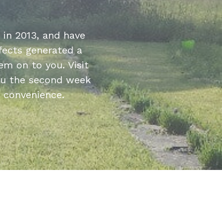
in 2013, and have
fects generated a
m on to you. Visit
hru the second week
r convenience.