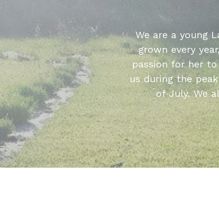
We are a young L
grown every year
passion for her t
us during the peak
of July. We a