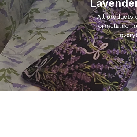
Lavender
All products 
formulated to
every