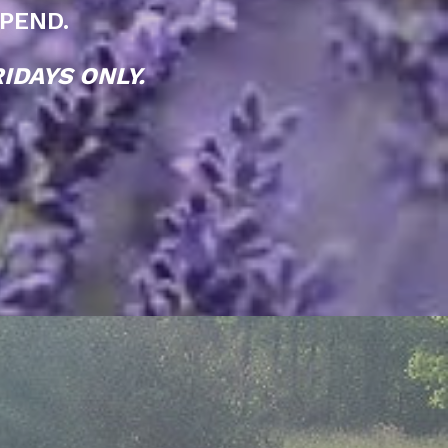
PEND.
IDAYS ONLY.