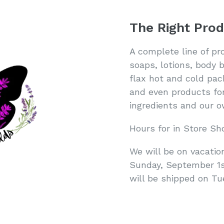
The Right Prod
A complete line of pr
soaps, lotions, body 
flax hot and cold pac
and even products for
ingredients and our
Hours for in Store Sh
We will be on vacatio
Sunday, September 1st
will be shipped on T