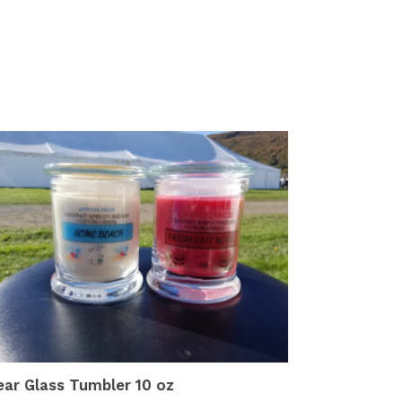
ear Glass Tumbler 10 oz