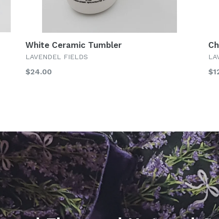
White Ceramic Tumbler
Ch
LAVENDEL FIELDS
LA
Regular
Re
$24.00
$1
price
pr