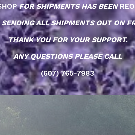
SHOP
FOR SHIPMENTS HAS BEEN
REO
 SENDING ALL SHIPMENTS OUT ON FR
THANK YOU FOR YOUR SUPPORT.
ANY QUESTIONS PLEASE CALL
(607) 765-7983