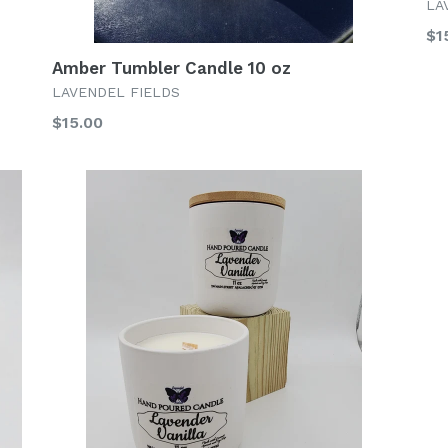
LA
Re
$1
pr
Amber Tumbler Candle 10 oz
LAVENDEL FIELDS
Regular
$15.00
price