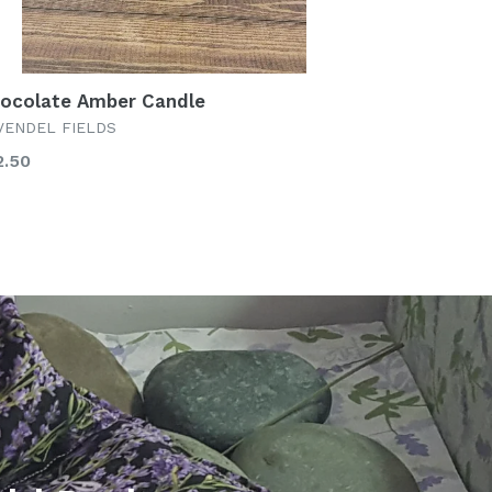
ocolate Amber Candle
VENDEL FIELDS
gular
2.50
ice