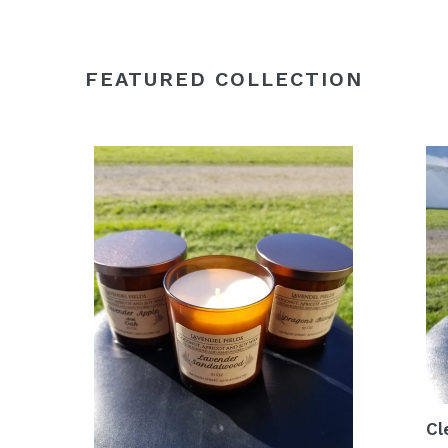
FEATURED COLLECTION
Cl