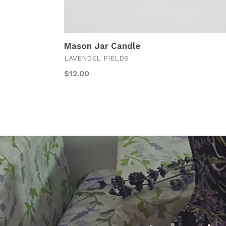
Mason Jar Candle
LAVENDEL FIELDS
Regular
$12.00
price
Pause
slideshow