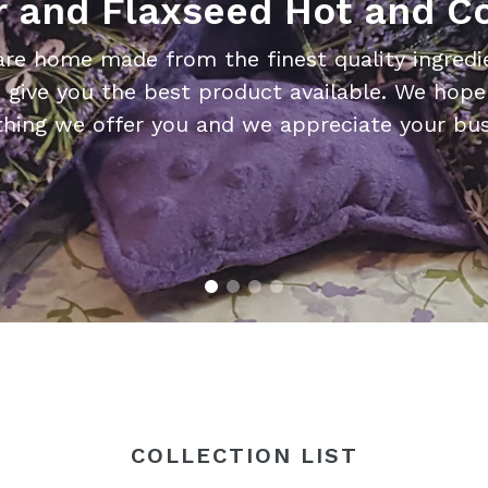
 and Flaxseed Hot and C
are home made from the finest quality ingredie
 give you the best product available. We hope 
thing we offer you and we appreciate your bus
COLLECTION LIST