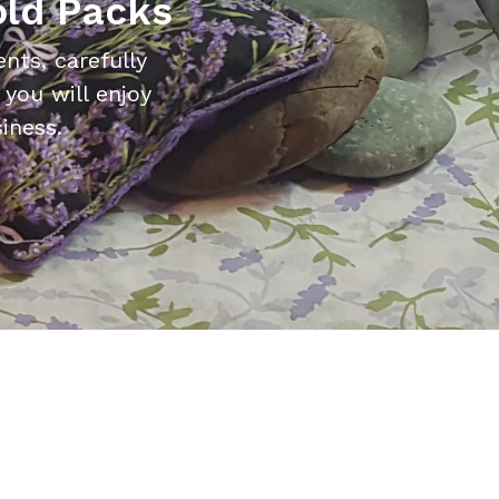
old Packs
nts, carefully
you will enjoy
iness.