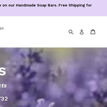
ree on our Handmade Soap Bars. Free Shipping for
ps
Submit
Cart
Cart
Log in
s
cts
732