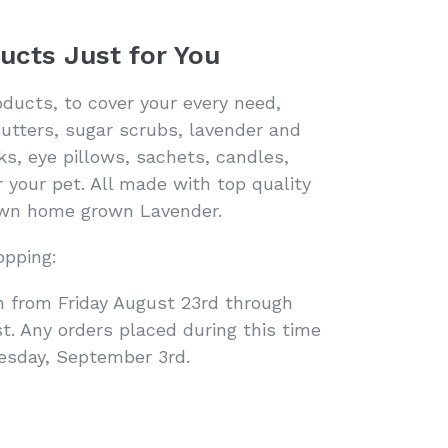
ucts Just for You
oducts, to cover your every need,
butters, sugar scrubs, lavender and
ks, eye pillows, sachets, candles,
 your pet. All made with top quality
 own home grown Lavender.
opping:
n from Friday August 23rd through
. Any orders placed during this time
uesday, September 3rd.