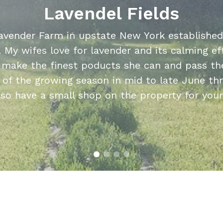
Lavendel Fields
avender Farm in upstate New York established 
, My wifes love for lavender and its calming ef
o make the finest poducts she can and pass the
 of the growing season in mid to late June t
lso have a small shop on the property for you