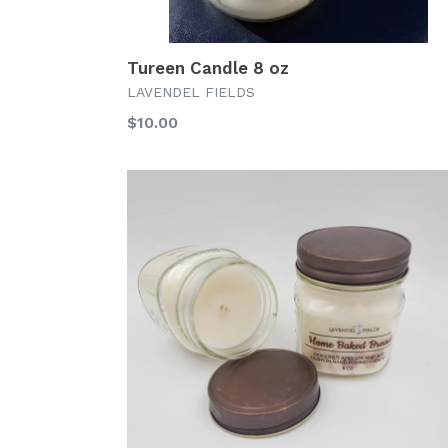
Tureen Candle 8 oz
LAVENDEL FIELDS
Regular
$10.00
price