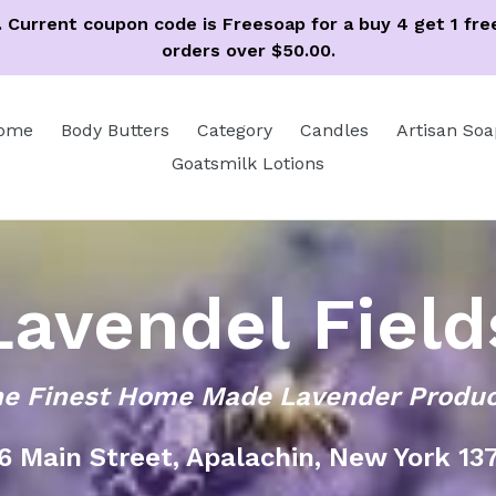
ss. Current coupon code is Freesoap for a buy 4 get 1 f
orders over $50.00.
ome
Body Butters
Category
Candles
Artisan Soa
Goatsmilk Lotions
Lavendel Field
e Finest Home Made Lavender Produ
6 Main Street, Apalachin, New York 13