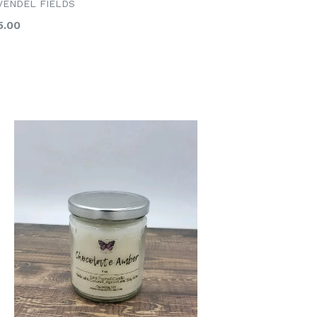
VENDEL FIELDS
gular
5.00
ice