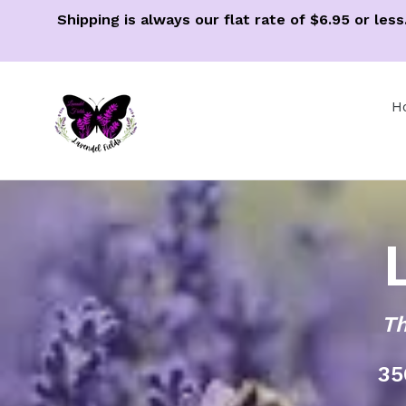
Skip
Shipping is always our flat rate of $6.95 or le
to
content
H
Th
35